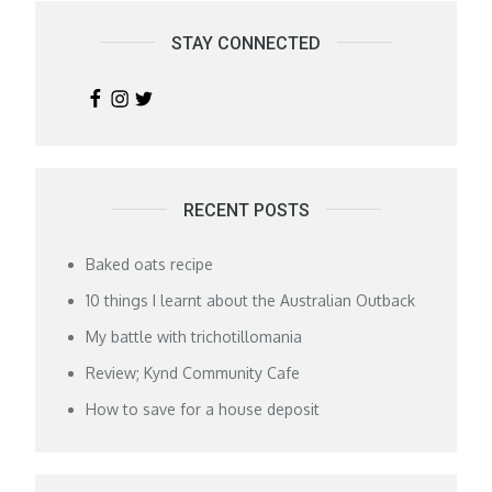
STAY CONNECTED
RECENT POSTS
Baked oats recipe
10 things I learnt about the Australian Outback
My battle with trichotillomania
Review; Kynd Community Cafe
How to save for a house deposit