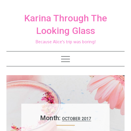
Skip
to
Karina Through The
content
Looking Glass
Because Alice's trip was boring!
Month:
OCTOBER 2017