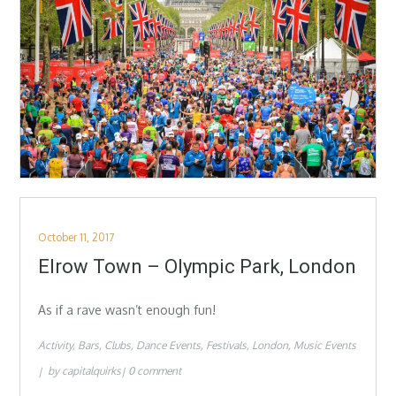
Posted
October 11, 2017
on
Elrow Town – Olympic Park, London
As if a rave wasn’t enough fun!
Activity
Bars
Clubs
Dance Events
Festivals
London
Music Events
by
capitalquirks
0 comment