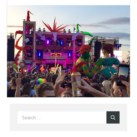
Search
Search
for: