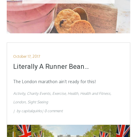
Posted
October 17, 2017
on
Literally A Runner Bean…
The London marathon ain’t ready for this!
Activity
Charity Events
Exercise
Health
Health and Fitness
London
Sight Seeing
by
capitalquirks
0 comment