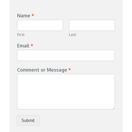
Name
*
First
Last
Email
*
Comment or Message
*
Submit