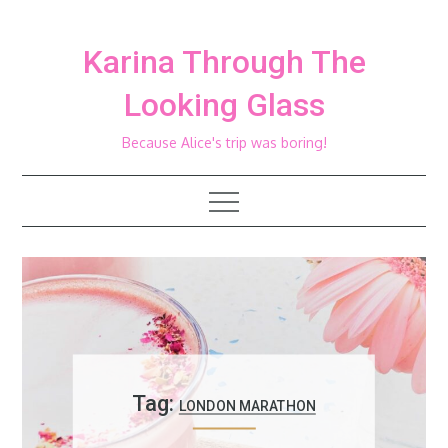
Skip
to
Karina Through The
content
Looking Glass
Because Alice's trip was boring!
Tag:
LONDON MARATHON