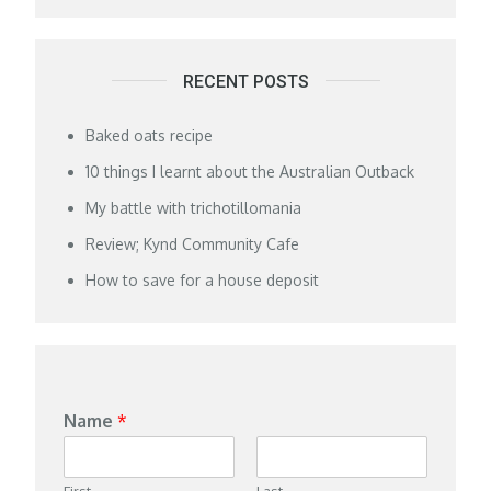
RECENT POSTS
Baked oats recipe
10 things I learnt about the Australian Outback
My battle with trichotillomania
Review; Kynd Community Cafe
How to save for a house deposit
Name
*
First
Last