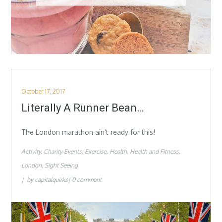
Posted
October 17, 2017
on
Literally A Runner Bean…
The London marathon ain’t ready for this!
Activity
Charity Events
Exercise
Health
Health and Fitness
London
Sight Seeing
by
capitalquirks
0 comment