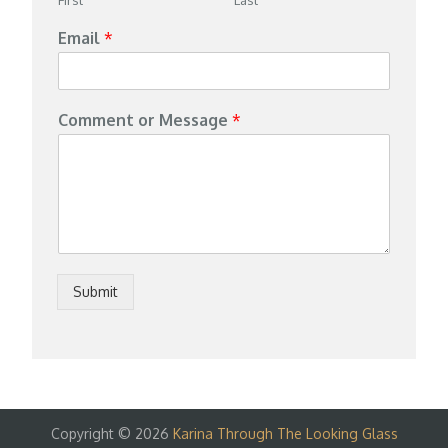
Email
*
Comment or Message
*
Submit
Copyright © 2026
Karina Through The Looking Glass