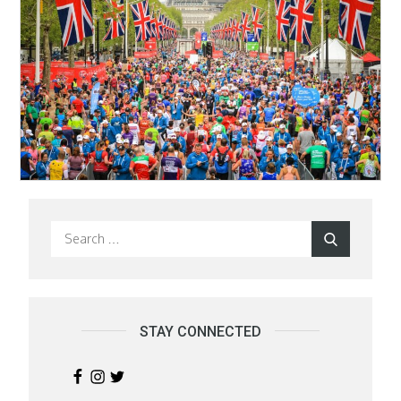
Search
Search
for:
STAY CONNECTED